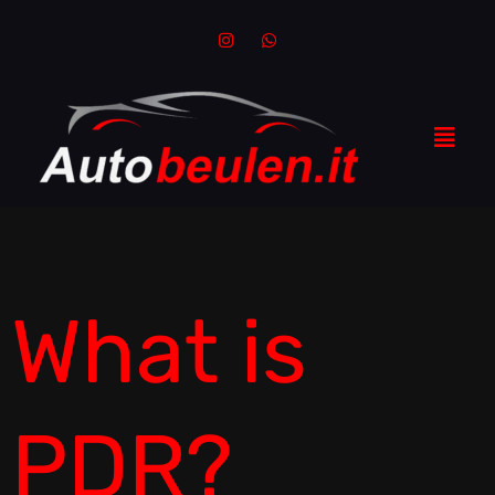
What is
PDR?