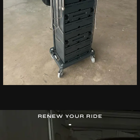
RENEW YOUR RIDE