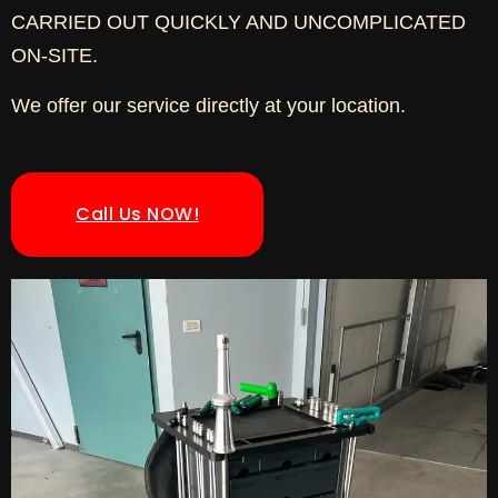
CARRIED OUT QUICKLY AND UNCOMPLICATED
ON-SITE.
We offer our service directly at your location.
Call Us NOW!