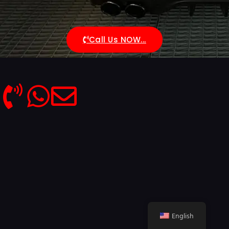
Call Us NOW...
English