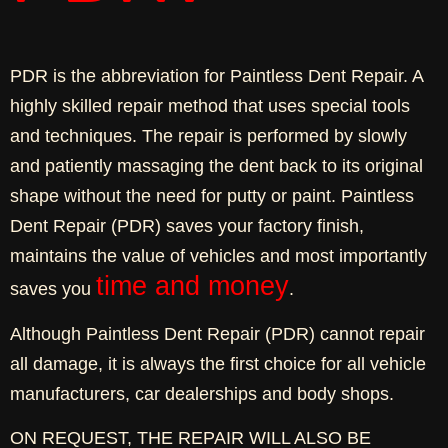
PDR is the abbreviation for Paintless Dent Repair. A
highly skilled repair method that uses special tools
and techniques. The repair is performed by slowly
and patiently massaging the dent back to its original
shape without the need for putty or paint. Paintless
Dent Repair (PDR) saves your factory finish,
maintains the value of vehicles and most importantly
time and money
saves you
.
Although Paintless Dent Repair (PDR) cannot repair
all damage, it is always the first choice for all vehicle
manufacturers, car dealerships and body shops.
ON REQUEST, THE REPAIR WILL ALSO BE