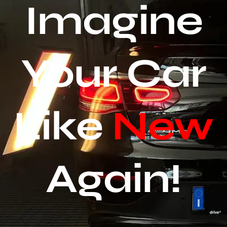
Imagine
Your Car
Like
New
Again!