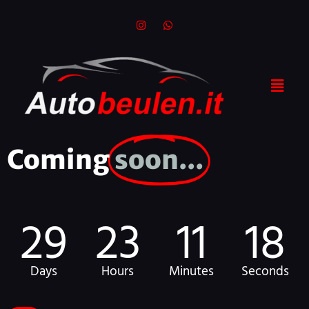
Coming
soon...
29
23
11
18
Days
Hours
Minutes
Seconds