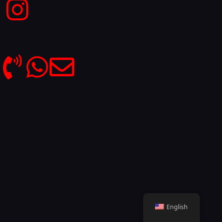
English